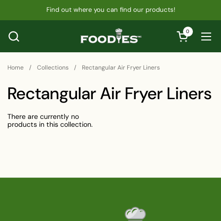
Skip to content
Find out where you can find our products!
0
Open cart
Ope
Home
/
Collections
/
Rectangular Air Fryer Liners
Rectangular Air Fryer Liners
There are currently no
products in this collection.