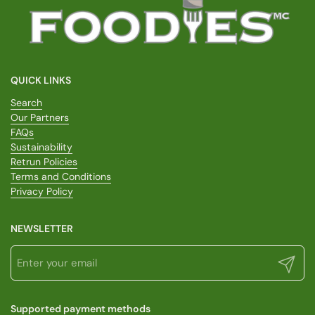
QUICK LINKS
Search
Our Partners
FAQs
Sustainability
Retrun Policies
Terms and Conditions
Privacy Policy
NEWSLETTER
Submit
Supported payment methods