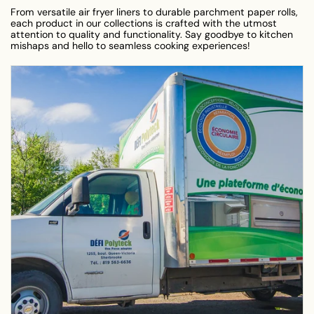
From versatile air fryer liners to durable parchment paper rolls,
each product in our collections is crafted with the utmost
attention to quality and functionality. Say goodbye to kitchen
mishaps and hello to seamless cooking experiences!