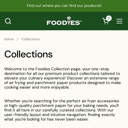
Skip to content
Find out where you can find our products!
0
Open cart
Ope
Home
/
Collections
Collections
Welcome to the Foodies Collection page, your one-stop
destination for all our premium product collections tailored to
elevate your culinary experience! Discover an extensive range
of air frying and parchment paper products designed to make
cooking easier and more enjoyable.
Whether you're searching for the perfect air fryer accessories
or high-quality parchment paper for your baking needs, you'll
find it all here in our carefully curated collections. With our
user-friendly layout and intuitive navigation, finding exactly
what you're looking for has never been easier.