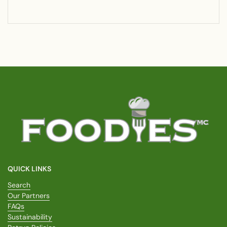
QUICK LINKS
Search
Our Partners
FAQs
Sustainability