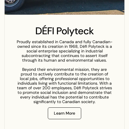
DÉFI Polyteck
Proudly established in Canada and fully Canadian-
owned since its creation in 1968, Défi Polyteck is a
social enterprise specializing in industrial
subcontracting that continues to assert itself
through its human and environmental values.
Beyond their environmental mission, they are
proud to actively contribute to the creation of
local jobs, offering professional opportunities to
individuals living with functional limitations. With a
team of over 200 employees, Défi Polyteck strives
to promote social inclusion and demonstrate that
every individual has the potential to contribute
significantly to Canadian society.
Learn More